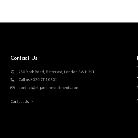
Contact Us
250 York Road, Battersea, London SW11 3SJ
Call us +020 7111 0801
contact@st-jamesinvestments.com
Contact Us