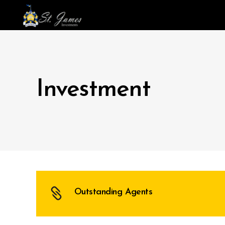
Investment
Outstanding Agents