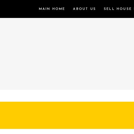
MAIN HOME
ABOUT US
SELL HOUSE 