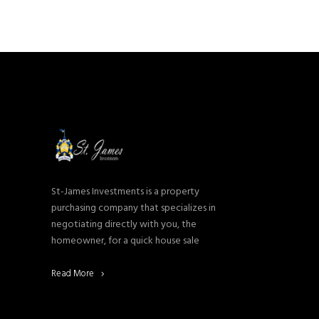
St-James Investments is a property
purchasing company that specializes in
negotiating directly with you, the
homeowner, for a quick house sale
Read More