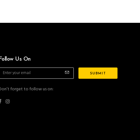
Follow Us On
Don’t forget to follow us on: