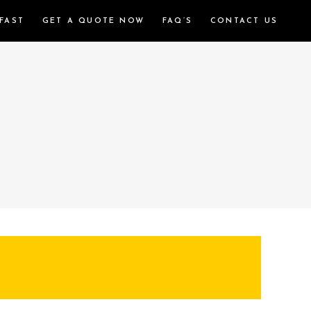
FAST
GET A QUOTE NOW
FAQ’S
CONTACT US