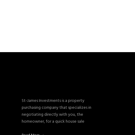
St-James Investments is a property
purchasing company that specializes in
negotiating directly with you, the
homeowner, for a quick house sale