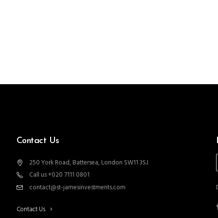
Contact Us
250 York Road, Battersea, London SW11 3SJ
Call us +020 7111 0801
contact@st-jamesinvestments.com
Contact Us