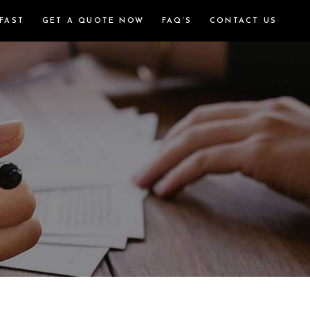
FAST
GET A QUOTE NOW
FAQ’S
CONTACT US