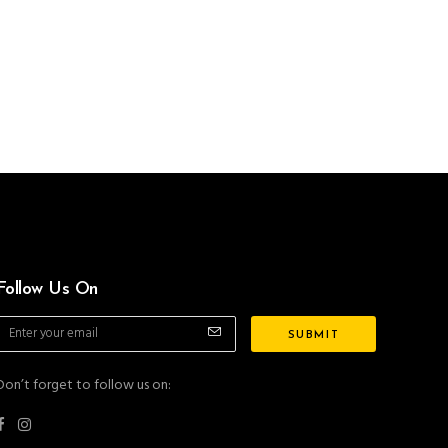
Follow Us On
Don’t forget to follow us on: