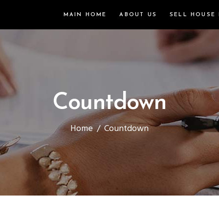
MAIN HOME
ABOUT US
SELL HOUSE 
Countdown
Home
/
Countdown