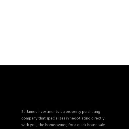
St-James Investments is a property purchasing
company that specializes in negotiating directly
with you, the homeowner, for a quick house sale