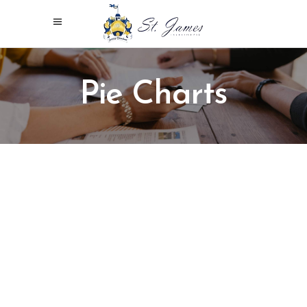
Pie Charts