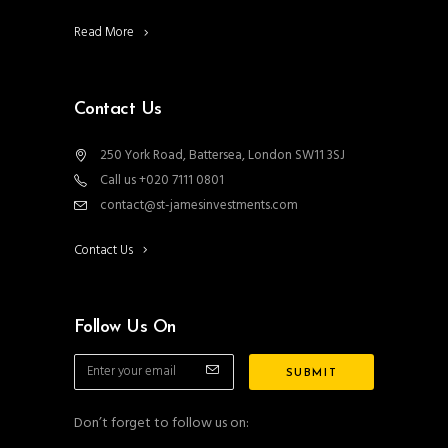
Read More
Contact Us
250 York Road, Battersea, London SW11 3SJ
Call us +020 7111 0801
contact@st-jamesinvestments.com
Contact Us
Follow Us On
Don’t forget to follow us on: