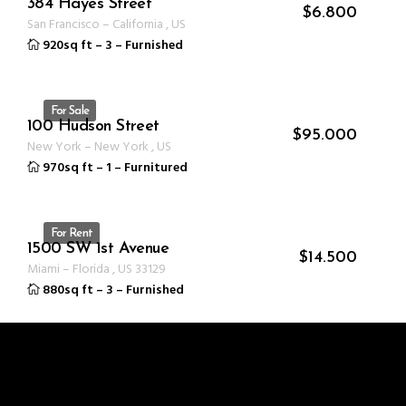
384 Hayes Street
ID 1234
$
6.800
San Francisco
–
California
,
US
920sq ft
–
3
–
Furnished
For Sale
100 Hudson Street
ID 1235
$
95.000
New York
–
New York
,
US
970sq ft
–
1
–
Furnitured
For Rent
1500 SW 1st Avenue
ID 1237
$
14.500
Miami
–
Florida
,
US
33129
880sq ft
–
3
–
Furnished