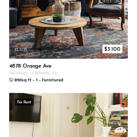
ID 1235
$
3.100
4878 Orange Ave
San Diego
–
California
,
US
890sq ft
–
1
–
Furnitured
For Rent