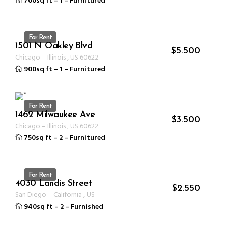
700sq ft
–
1
–
Furnitured
For Rent
1501 N Oakley Blvd
ID 1350
$
5.500
Chicago
–
Illinois
,
US
60622
900sq ft
–
1
–
Furnitured
For Rent
1462 Milwaukee Ave
ID 1237
$
3.500
Chicago
–
Illinois
,
US
60622
750sq ft
–
2
–
Furnitured
For Rent
4030 Landis Street
ID 1231
$
2.550
San Diego
–
California
,
US
940sq ft
–
2
–
Furnished