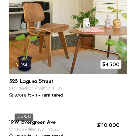
ID 1354
$
4.300
525 Laguna Street
San Francisco
–
California
,
US
870sq ft
–
1
–
Furnitured
Just Sold
19W Evergreen Ave
ID 1330
$
110.000
Chicago
–
Illinois
,
AF
60622