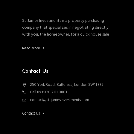
St-James Investments is a property purchasing
company that specializes in negotiating directly
with you, the homeowner, for a quick house sale
Read More
Contact Us
250 York Road, Battersea, London SW11 3SJ
Call us +020 7111 0801
contact@st-jamesinvestments.com
Contact Us