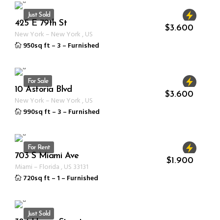
Just Sold
425 E 79th St
ID 1232
$
3.600
New York
–
New York
,
US
950sq ft
–
3
–
Furnished
For Sale
10 Astoria Blvd
ID 1232
$
3.600
New York
–
New York
,
US
990sq ft
–
3
–
Furnished
For Rent
703 S Miami Ave
ID 1233
$
1.900
Miami
–
Florida
,
US
33131
720sq ft
–
1
–
Furnished
Just Sold