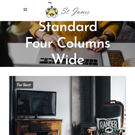
Standard
Four Columns
Wide
For Rent