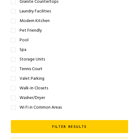
Granite Countertops
Laundry Facilities
Modern Kitchen
Pet Friendly
Pool
Spa
Storage Units
Tennis Court
Valet Parking
Walk-In Closets
Washer/Dryer
Wi Fi in Common Areas
FILTER RESULTS