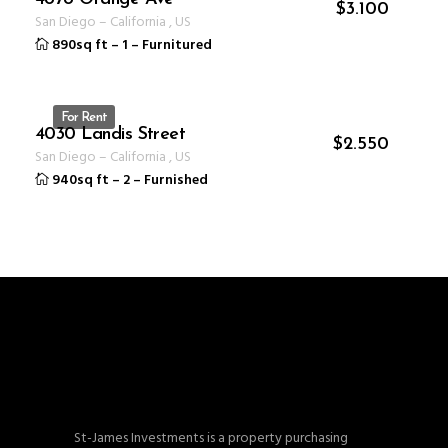
ID 1235
$
3.100
San Diego
–
California
,
US
890sq ft
–
1
–
Furnitured
For Rent
4030 Landis Street
ID 1231
$
2.550
San Diego
–
California
,
US
940sq ft
–
2
–
Furnished
St-James Investments is a property purchasing