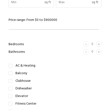
sq ft
sq ft
Price range:
From
$0
to
$900000
Bedrooms
Bathrooms
AC & Heating
Balcony
Clubhouse
Dishwasher
Elevator
Fitness Center