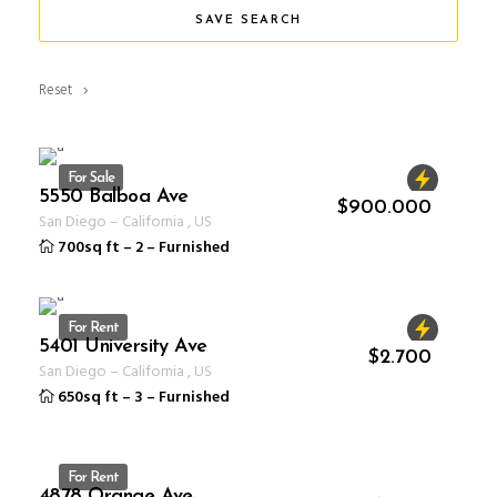
SAVE SEARCH
Reset
For Sale
5550 Balboa Ave
ID 1234
$
900.000
San Diego
–
California
,
US
700sq ft
–
2
–
Furnished
For Rent
5401 University Ave
ID 1234
$
2.700
San Diego
–
California
,
US
650sq ft
–
3
–
Furnished
For Rent
4878 Orange Ave