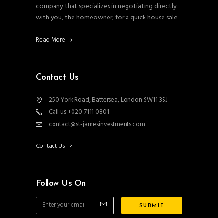
company that specializes in negotiating directly
with you, the homeowner, for a quick house sale
Read More
Contact Us
250 York Road, Battersea, London SW11 3SJ
Call us +020 7111 0801
contact@st-jamesinvestments.com
Contact Us
Follow Us On