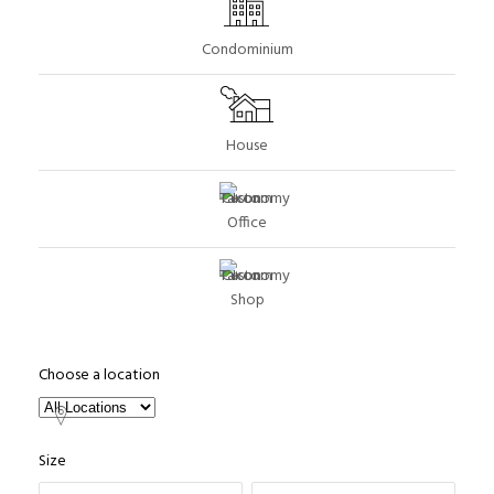
Condominium
House
Office
Shop
Choose a location
Size