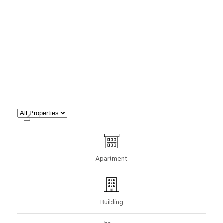
Apartment
Building