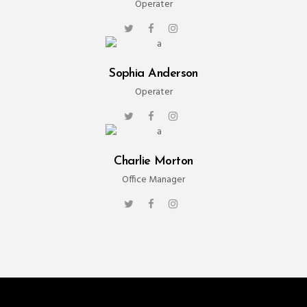
Operater
Sophia Anderson
Operater
Charlie Morton
Office Manager