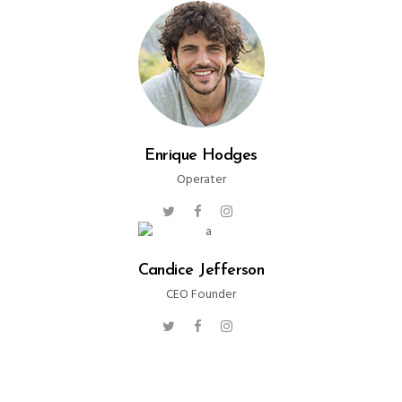
Enrique Hodges
Operater
Candice Jefferson
CEO Founder