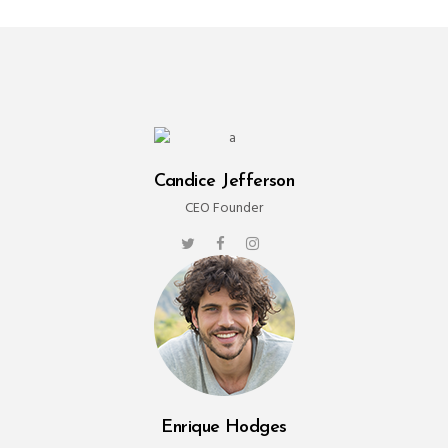
Candice Jefferson
CEO Founder
Enrique Hodges