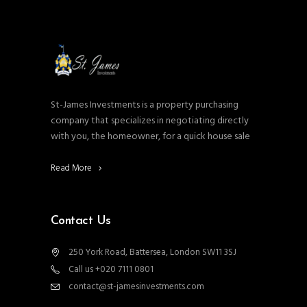
St-James Investments is a property purchasing
company that specializes in negotiating directly
with you, the homeowner, for a quick house sale
Read More
Contact Us
250 York Road, Battersea, London SW11 3SJ
Call us +020 7111 0801
contact@st-jamesinvestments.com