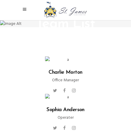
Team List
Charlie Morton
Office Manager
Sophia Anderson
Operater