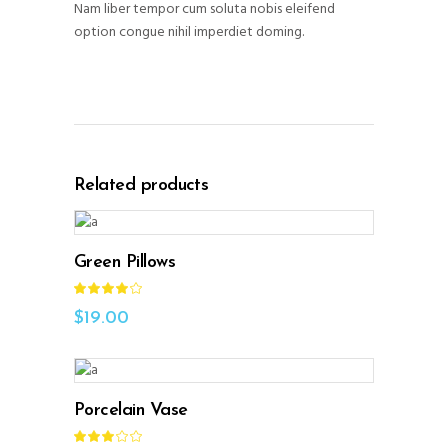
Nam liber tempor cum soluta nobis eleifend
option congue nihil imperdiet doming.
Related products
ADD TO CART
Green Pillows
Rated
4.00
out
$
19.00
of 5
ADD TO CART
Porcelain Vase
Rated
3.00