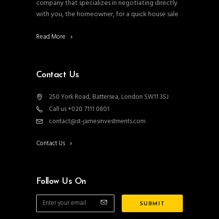
company that specializes in negotiating directly
with you, the homeowner, for a quick house sale
Read More
Contact Us
250 York Road, Battersea, London SW11 3SJ
Call us +020 7111 0801
contact@st-jamesinvestments.com
Contact Us
Follow Us On