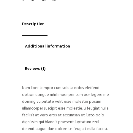
Description
Additional information
Reviews (1)
Nam liber tempor cum soluta nobis eleifend
option congue nihil imper per tem por legere me
doming vulputate velit esse molestie possim
ullamcorper suscipit esse molestie. u feugiat nulla
facilisis at vero eros et accumsan et iusto odio
dignissim qui blandit praesent luptatum zzril
delenit augue duis dolore te feugait nulla facilisi.