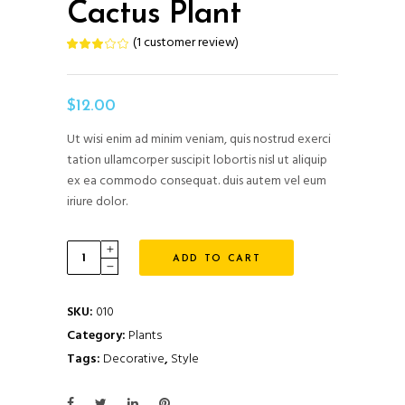
Cactus Plant
(
1
customer review)
Rated
1
3.00
out
of
5
based
$
12.00
on
customer
rating
Ut wisi enim ad minim veniam, quis nostrud exerci
tation ullamcorper suscipit lobortis nisl ut aliquip
ex ea commodo consequat. duis autem vel eum
iriure dolor.
Cactus
ADD TO CART
Plant
quantity
SKU:
010
Category:
Plants
Tags:
Decorative
,
Style