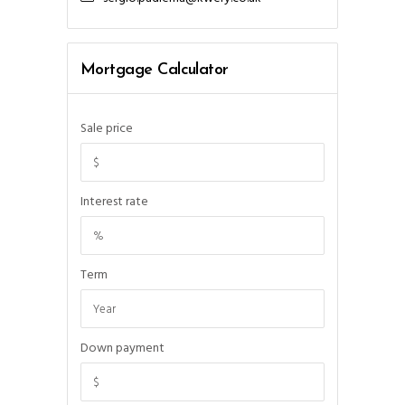
Mortgage Calculator
Sale price
Interest rate
Term
Down payment