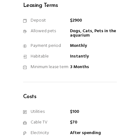
Leasing Terms
Deposit
$2900
Allowed pets
Dogs, Cats, Pets in the
aquarium
Payment period
Monthly
Habitable
Instantly
Minimum lease term
3 Months
Costs
Utilities
$100
Cable TV
$70
Electricity
After spending