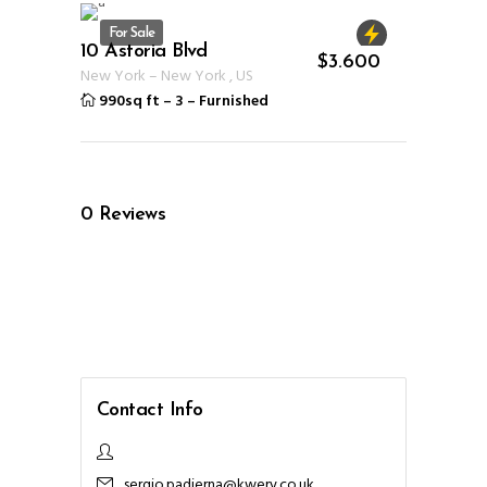
For Sale
10 Astoria Blvd
ID 1232
$
3.600
New York
–
New York
,
US
990sq ft
–
3
–
Furnished
0
Reviews
Contact Info
sergio.padierna@kwery.co.uk