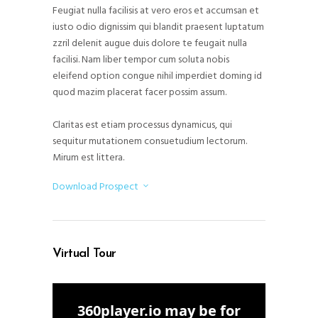
Feugiat nulla facilisis at vero eros et accumsan et
iusto odio dignissim qui blandit praesent luptatum
zzril delenit augue duis dolore te feugait nulla
facilisi. Nam liber tempor cum soluta nobis
eleifend option congue nihil imperdiet doming id
quod mazim placerat facer possim assum.
Claritas est etiam processus dynamicus, qui
sequitur mutationem consuetudium lectorum.
Mirum est littera.
Download Prospect
Virtual Tour