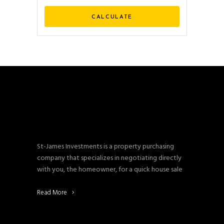
St-James Investments is a property purchasing
company that specializes in negotiating directly
with you, the homeowner, for a quick house sale
Read More