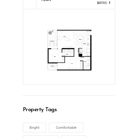
PLAN
BATHS:
1
Property Tags
Bright
Comfortable