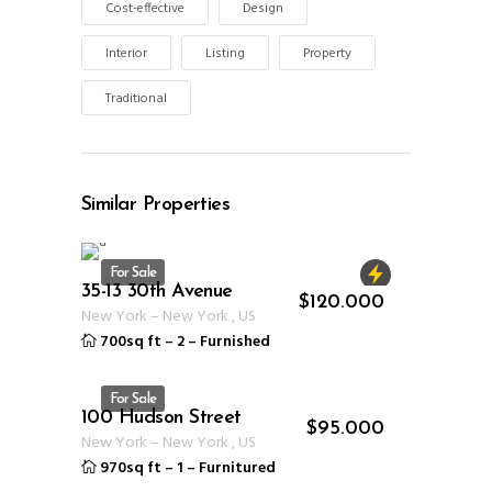
Cost-effective
Design
Interior
Listing
Property
Traditional
Similar Properties
For Sale
35-13 30th Avenue
ID 1234
$
120.000
New York
–
New York
,
US
700sq ft
–
2
–
Furnished
For Sale
100 Hudson Street
ID 1235
$
95.000
New York
–
New York
,
US
970sq ft
–
1
–
Furnitured