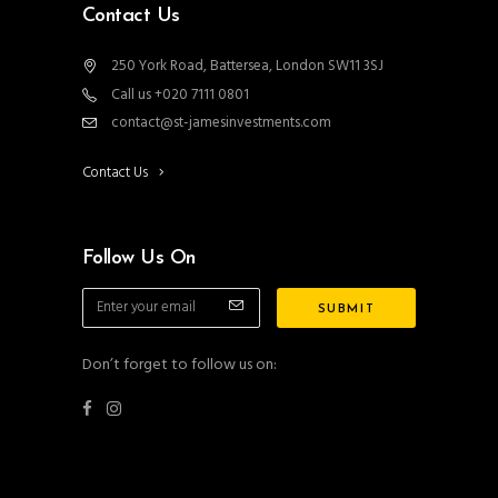
Contact Us
250 York Road, Battersea, London SW11 3SJ
Call us +020 7111 0801
contact@st-jamesinvestments.com
Contact Us
Follow Us On
Don’t forget to follow us on: