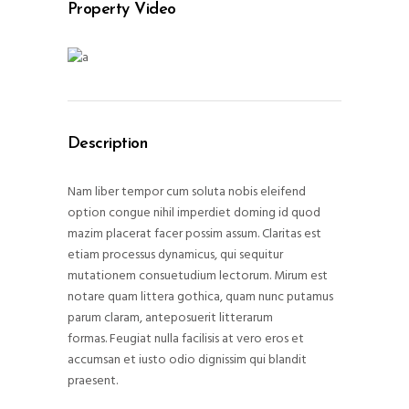
Property Video
Description
Nam liber tempor cum soluta nobis eleifend
option congue nihil imperdiet doming id quod
mazim placerat facer possim assum. Claritas est
etiam processus dynamicus, qui sequitur
mutationem consuetudium lectorum. Mirum est
notare quam littera gothica, quam nunc putamus
parum claram, anteposuerit litterarum
formas. Feugiat nulla facilisis at vero eros et
accumsan et iusto odio dignissim qui blandit
praesent.