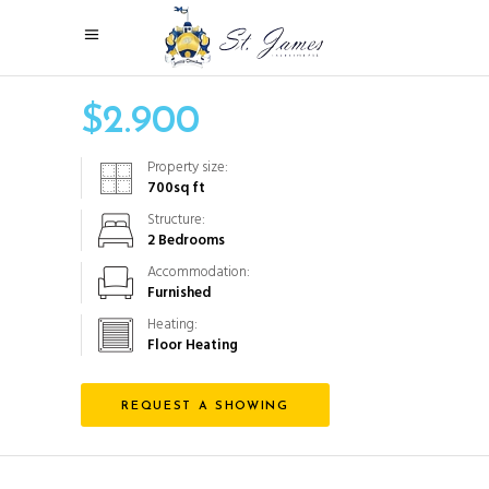
$
2.900
Property size:
700
sq ft
Structure:
2 Bedrooms
Accommodation:
Furnished
Heating:
Floor Heating
REQUEST A SHOWING