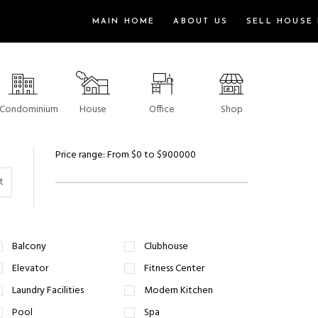
MAIN HOME
ABOUT US
SELL HOUSE 
Condominium
House
Office
Shop
Price range:
From
$0
to
$900000
t
Balcony
Clubhouse
Elevator
Fitness Center
Laundry Facilities
Modern Kitchen
Pool
Spa