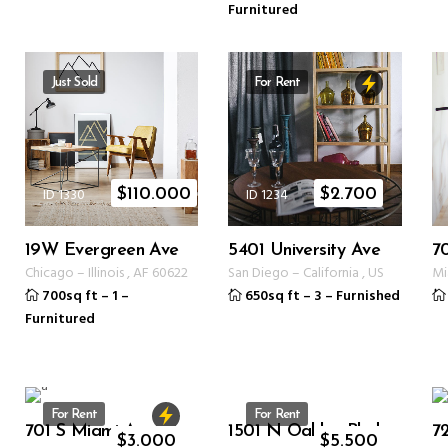
Furnitured
Just Sold
For Rent
ID 1330
ID 1234
$
110.000
$
2.700
19W Evergreen Ave
5401 University Ave
7
Chicago
–
Illinois
,
AF
60622
San Diego
–
California
,
US
Mi
700sq ft
–
1
–
650sq ft
–
3
–
Furnished
Furnitured
For Rent
For Rent
701 S Miami Ave
1501 N Oakley Blvd
72
ID 1234
ID 1350
$
3.000
$
5.500