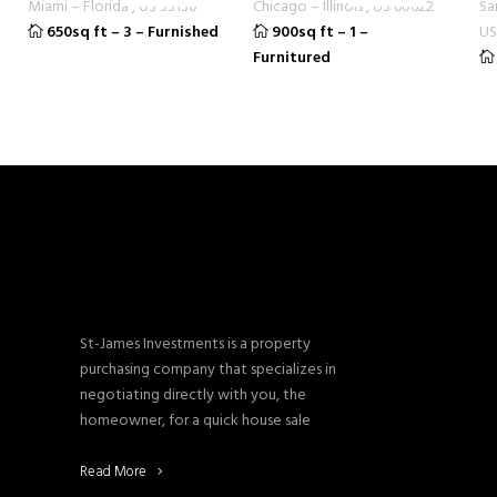
Miami
–
Florida
,
US
33130
Chicago
–
Illinois
,
US
60622
Sa
650sq ft
–
3
–
Furnished
900sq ft
–
1
–
US
Furnitured
St-James Investments is a property
purchasing company that specializes in
negotiating directly with you, the
homeowner, for a quick house sale
Read More