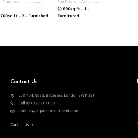
n Francisco
–
California
,
San Diego
–
California
,
US
890sq ft
–
1
–
700sq ft
–
2
–
Furnished
Furnitured
Contact Us
250 York Road, Battersea, London SW11 3SJ
Call us +020 7111 0801
contact@st-jamesinvestments.com
Contact Us