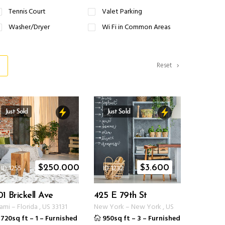
Tennis Court
Valet Parking
Washer/Dryer
Wi Fi in Common Areas
Reset
Just Sold
Just Sold
ID 1255
ID 1232
$
250.000
$
3.600
01 Brickell Ave
425 E 79th St
ami
–
Florida
,
US
33131
New York
–
New York
,
US
720sq ft
–
1
–
Furnished
950sq ft
–
3
–
Furnished