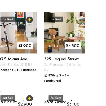
For Rent
For Rent
ID 1233
ID 1354
$
1.900
$
4.300
03 S Miami Ave
525 Laguna Street
ami
–
Florida
,
US
33131
San Francisco
–
California
,
720sq ft
–
1
–
Furnished
US
870sq ft
–
1
–
Furnitured
Just Sold
For Rent
6 Pine Street
4878 Orange Ave
ID 1234
ID 1235
$
2.900
$
3.100