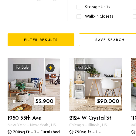
Storage Units
Walk-In Closets
FILTER RESULTS
SAVE SEARCH
For Sale
Just Sold
ID 2223
ID 1235
$
2.900
$
90.000
1950 35th Ave
2124 W Crystal St
11
New York
–
New York
,
US
Chicago
–
Illinois
,
US
Mi
700sq ft
–
2
–
Furnished
790sq ft
–
1
–