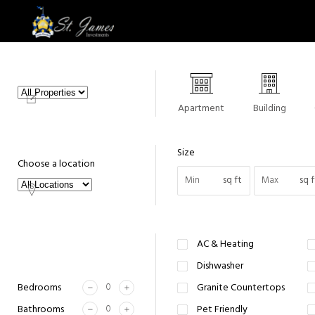
Apartment
Building
Size
Choose a location
sq ft
sq f
AC & Heating
Dishwasher
Bedrooms
Granite Countertops
Bathrooms
Pet Friendly