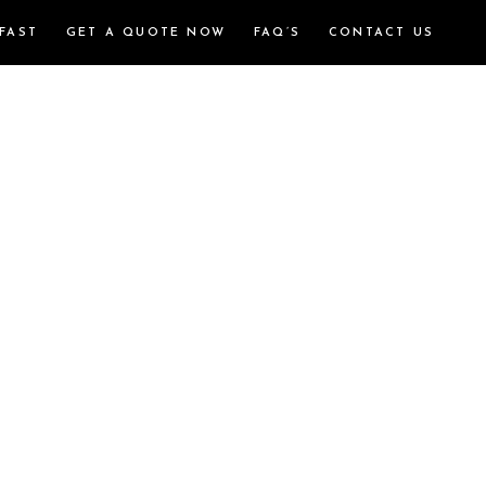
FAST
GET A QUOTE NOW
FAQ’S
CONTACT US