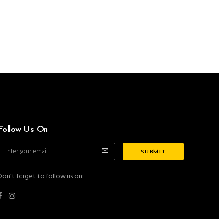
Follow Us On
Don’t forget to follow us on: