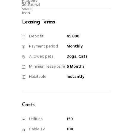
Leasing Terms
Deposit
45.000
Payment period
Monthly
Allowed pets
Dogs, Cats
Minimum lease term
6 Months
Habitable
Instantly
Costs
Utilities
150
Cable TV
100