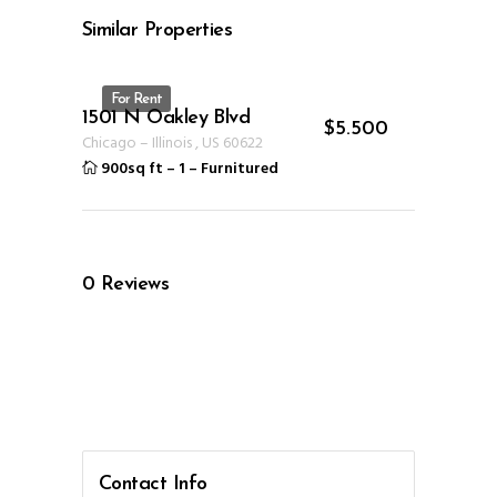
Similar Properties
For Rent
1501 N Oakley Blvd
ID 1350
$
5.500
Chicago
–
Illinois
,
US
60622
900sq ft
–
1
–
Furnitured
0
Reviews
Contact Info