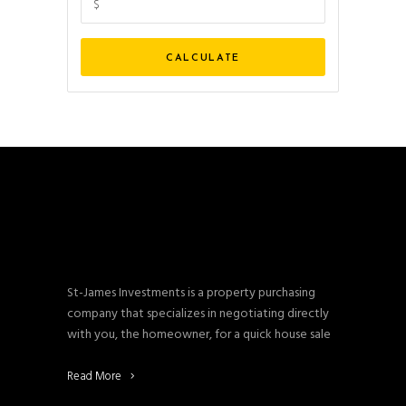
St-James Investments is a property purchasing
company that specializes in negotiating directly
with you, the homeowner, for a quick house sale
Read More