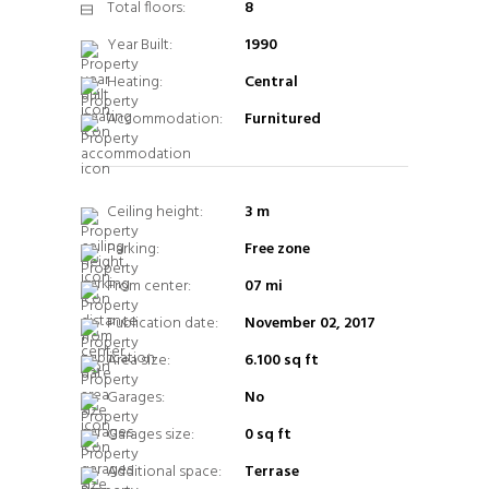
Total floors:
8
Year Built:
1990
Heating:
Central
Accommodation:
Furnitured
Ceiling height:
3 m
Parking:
Free zone
From center:
07 mi
Publication date:
November 02, 2017
Area size:
6.100 sq ft
Garages:
No
Garages size:
0 sq ft
Additional space:
Terrase