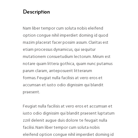
Description
Nam liber tempor cum soluta nobis eleifend
option congue nihil imperdiet doming id quod
mazim placerat facer possim assum. Claritas est
etiam processus dynamicus, qui sequitur
mutationem consuetudium lectorum. Mirum est
notare quam littera gothica, quam nunc putamus
parum claram, anteposuerit litterarum
formas. Feugiat nulla facilisis at vero eros et
accumsan et iusto odio dignissim qui blandit
praesent.
Feugiat nulla facilisis at vero eros et accumsan et
iusto odio dignissim qui blandit praesent luptatum
zzril delenit augue duis dolore te feugait nulla
facilisi. Nam liber tempor cum soluta nobis
eleifend option congue nihil imperdiet doming id