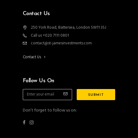
Contact Us
250 York Road, Battersea, London SW11 3SJ
Call us +020 7111 0801
contact@st-jamesinvestments.com
Contact Us
Follow Us On
Don’t forget to follow us on: