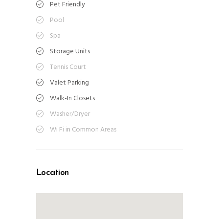
Pet Friendly
Pool
Spa
Storage Units
Tennis Court
Valet Parking
Walk-In Closets
Washer/Dryer
Wi Fi in Common Areas
Location