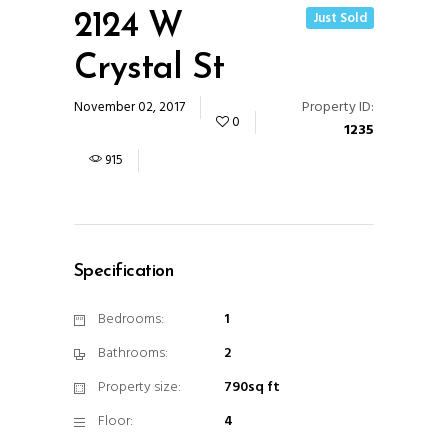
Just Sold
2124 W
Crystal St
Property ID:
November 02, 2017
0
1235
915
Specification
Bedrooms:
1
Bathrooms:
2
Property size:
790sq ft
Floor:
4