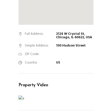
Full Address:
2124 W Crystal St,
Chicago, IL 60622, USA
Simple Address:
100 Hudson Street
ZIP Code:
Country:
US
Property Video