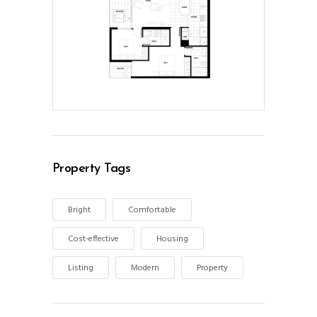
Property Tags
Bright
Comfortable
Cost-effective
Housing
Listing
Modern
Property