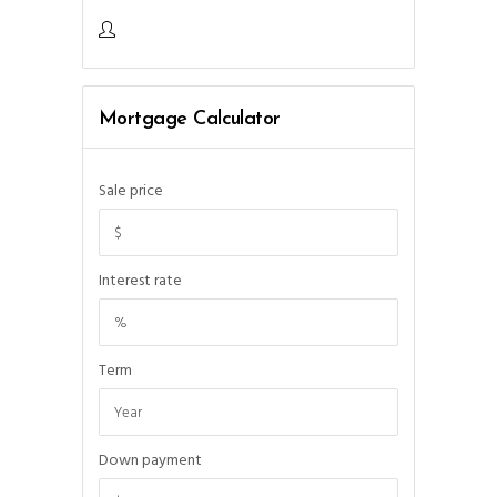
Mortgage Calculator
Sale price
Interest rate
Term
Down payment