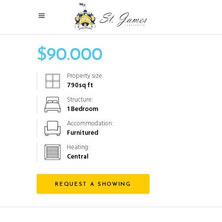
$
90.000
Property size:
790
sq ft
Structure:
1 Bedroom
Accommodation:
Furnitured
Heating:
Central
REQUEST A SHOWING