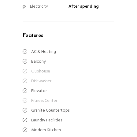
Electricity
After spending
Features
AC & Heating
Balcony
Clubhouse
Dishwasher
Elevator
Fitness Center
Granite Countertops
Laundry Facilities
Modern Kitchen