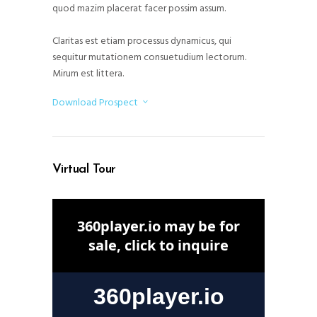
quod mazim placerat facer possim assum.
Claritas est etiam processus dynamicus, qui
sequitur mutationem consuetudium lectorum.
Mirum est littera.
Download Prospect
Virtual Tour