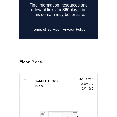
Floor Plans
SIZE:
1.290
SAMPLE FLOOR
ROOMS:
2
PLAN
BATHS:
2