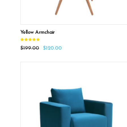
Yellow Armchair
Rated
5.00
out
$
199.00
$
120.00
of 5
ADD TO CART