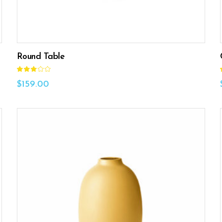
Round Table
Rated
3.00
out
$
159.00
of
5
ADD TO CART