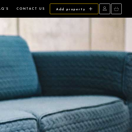
AQ’S
CONTACT US
Add property