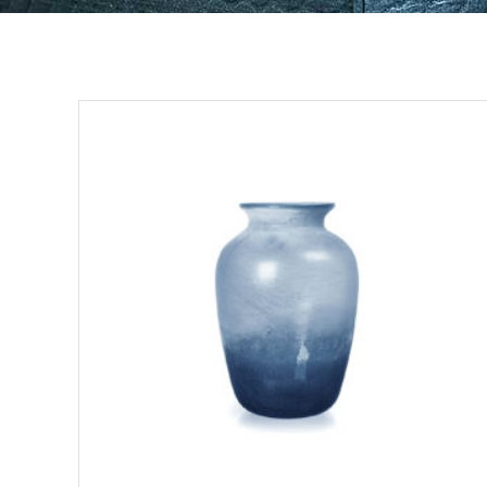
ADD TO CART