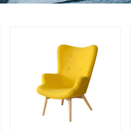
ADD TO CART