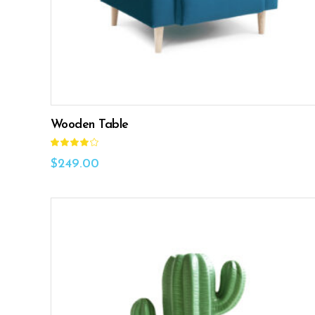
Wooden Table
Rated
4.00
out
$
249.00
of 5