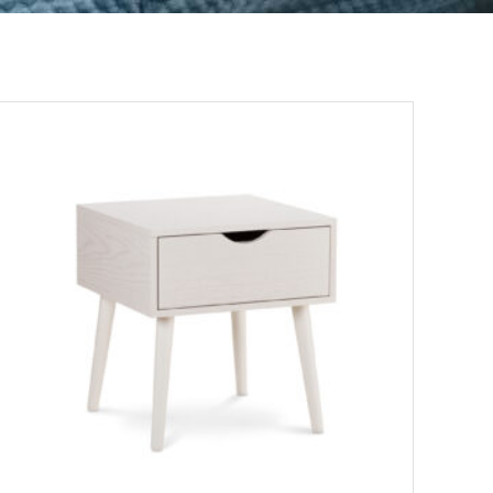
ADD TO CART