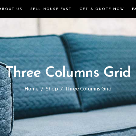
ABOUT US
SELL HOUSE FAST
GET A QUOTE NOW
F
Three Columns Grid
Home
/
Shop
/
Three Columns Grid