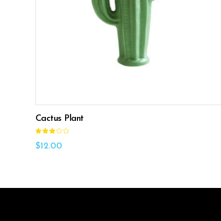
ADD TO CART
Cactus Plant
Rated
3.00
out
$
12.00
of
5