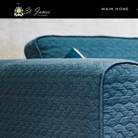
MAIN HOME