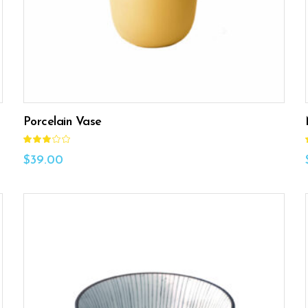
Porcelain Vase
Rated
3.00
out
$
39.00
of
5