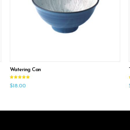
ADD TO CART
Watering Can
Rated
5.00
out
$
18.00
of 5