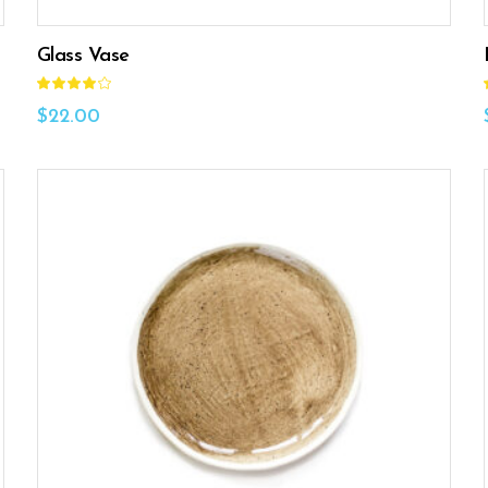
Glass Vase
Rated
4.00
out
$
22.00
of 5
ADD TO CART