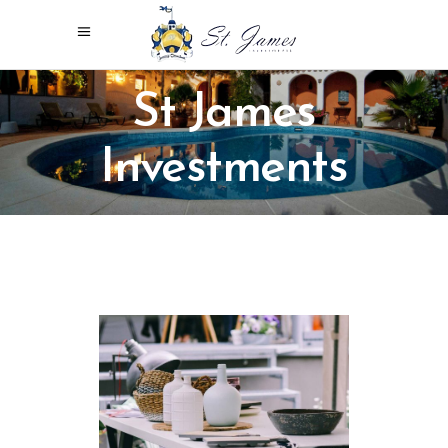
St James
Investments