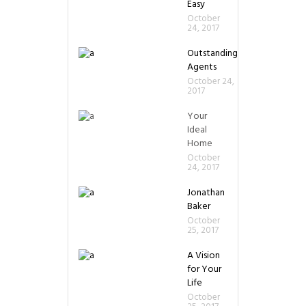
Easy
October
24, 2017
Outstanding
Agents
October 24,
2017
Your
Ideal
Home
October
24, 2017
Jonathan
Baker
October
25, 2017
A Vision
for Your
Life
October