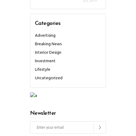
25, 2017
Categories
Advertising
Breaking News
Interior Design
Investment
Lifestyle
Uncategorized
Newsletter