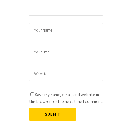
Save my name, email, and website in
this browser for the next time I comment.