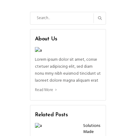
Search
for:
About Us
Lorem ipsum dolor sit amet, conse
ctetuer adipiscing elit, sed diam
nonu mmy nibh euismod tincidunt ut
laoreet dolore magna aliquam erat
Read More
Related Posts
Solutions
Made