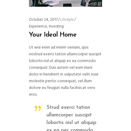
October 24, 2017
Lifestyle
Experience
,
Investing
Your Ideal Home
Ut wisi enim ad minim veniam, quis
nostrud exerci tation ullamcorper suscipit
lobortis nisl ut aliquip ex ea commodo
consequat. Duis autem vel eum iriure
dolor in hendrerit in vulputate velit esse
molestie pertio consequat, vel illum
dolore eu feugiat nulla facilisis at vero
eros.
Strud exerci tation
ullamcorper suscipit
lobortis nisl ut aliquip
ex ea per commodo