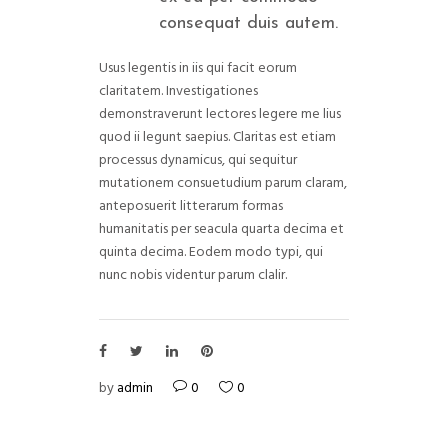
consequat duis autem.
Usus legentis in iis qui facit eorum
claritatem. Investigationes
demonstraverunt lectores legere me lius
quod ii legunt saepius. Claritas est etiam
processus dynamicus, qui sequitur
mutationem consuetudium parum claram,
anteposuerit litterarum formas
humanitatis per seacula quarta decima et
quinta decima. Eodem modo typi, qui
nunc nobis videntur parum clalir.
by
admin
0
0