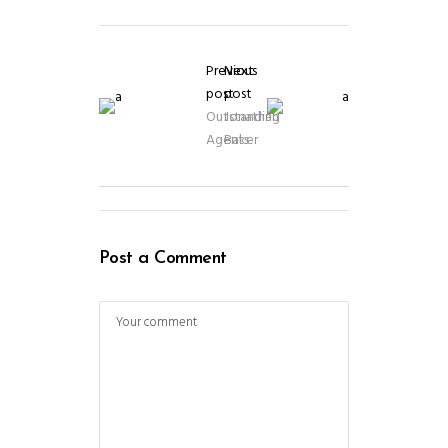
Previous
Next
post
post
Outstanding
Jonathan
Agents
Baker
Post a Comment