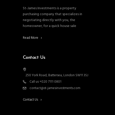
St-James Investments is a property
purchasing company that specializes in
negotiating directly with you, the
homeowner, for a quick house sale
Read More
Contact Us
250 York Road, Battersea, London SW11 3SJ
Call us +020 7111 0801
contact@st-jamesinvestments.com
Contact Us