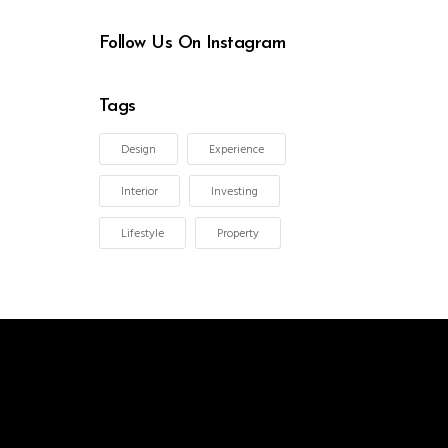
Follow Us On Instagram
Tags
Design
Experience
Interior
Investing
Lifestyle
Property